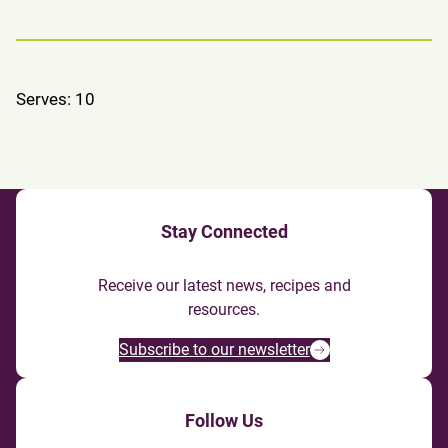
Serves: 10
Stay Connected
Receive our latest news, recipes and
resources.
Subscribe to our newsletter
Follow Us