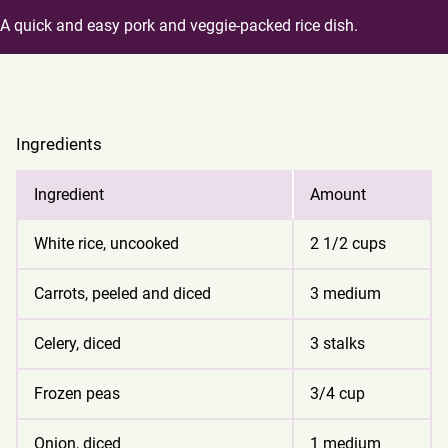
A quick and easy pork and veggie-packed rice dish.
Ingredients
Ingredient
Amount
White rice, uncooked
2 1/2 cups
Carrots, peeled and diced
3 medium
Celery, diced
3 stalks
Frozen peas
3/4 cup
Onion, diced
1 medium