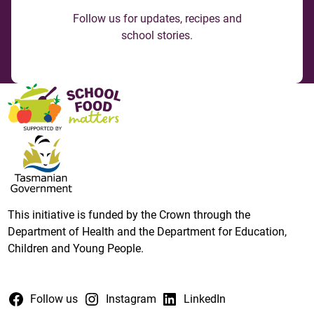
Follow us for updates, recipes and
school stories.
This initiative is funded by the Crown through the
Department of Health and the Department for Education,
Children and Young People.
Follow us
Instagram
LinkedIn