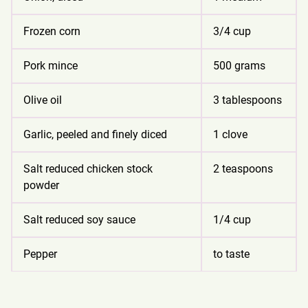
Frozen corn
3/4 cup
Pork mince
500 grams
Olive oil
3 tablespoons
Garlic, peeled and finely diced
1 clove
Salt reduced chicken stock
2 teaspoons
powder
Salt reduced soy sauce
1/4 cup
Pepper
to taste