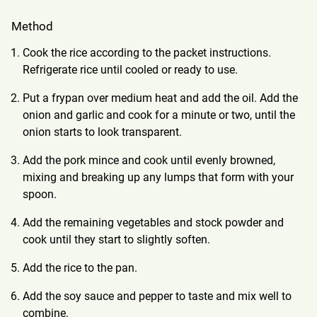
Method
Cook the rice according to the packet instructions.
Refrigerate rice until cooled or ready to use.
Put a frypan over medium heat and add the oil. Add the
onion and garlic and cook for a minute or two, until the
onion starts to look transparent.
Add the pork mince and cook until evenly browned,
mixing and breaking up any lumps that form with your
spoon.
Add the remaining vegetables and stock powder and
cook until they start to slightly soften.
Add the rice to the pan.
Add the soy sauce and pepper to taste and mix well to
combine.