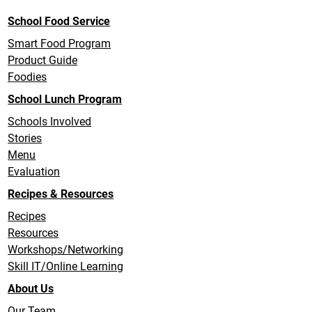
School Food Service
Smart Food Program
Product Guide
Foodies
School Lunch Program
Schools Involved
Stories
Menu
Evaluation
Recipes & Resources
Recipes
Resources
Workshops/Networking
Skill IT/Online Learning
About Us
Our Team