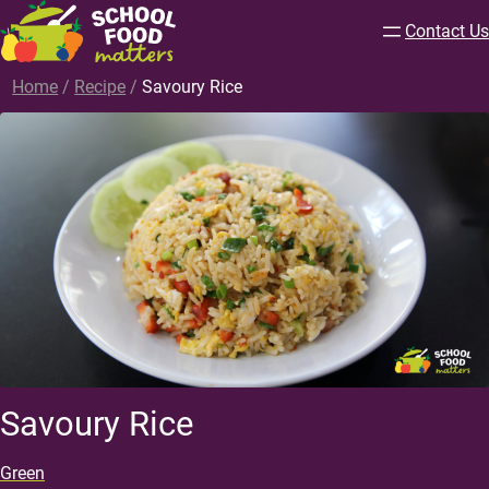
Contact Us
Home
/
Recipe
/
Savoury Rice
Savoury Rice
Green