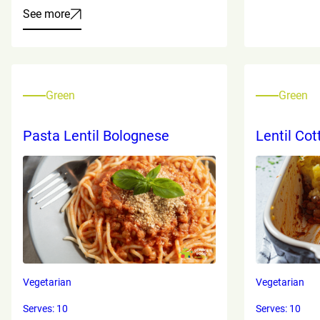
See more
Green
Green
Pasta Lentil Bolognese
Lentil Cot
Vegetarian
Vegetarian
Serves: 10
Serves: 10