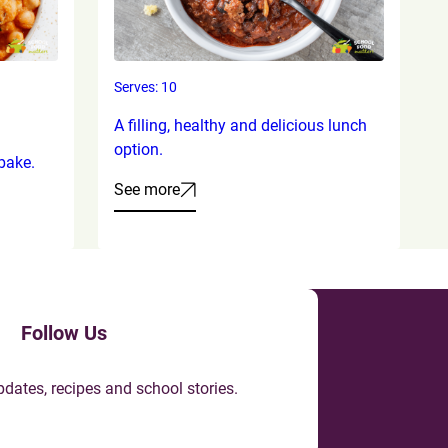
Serves: 10
A filling, healthy and delicious lunch
option.
bake.
See more
Follow Us
pdates, recipes and school stories.