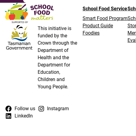
School Food Service
Sch
Smart Food Program
Sch
Product Guide
Stor
This initiative is
Foodies
Me
funded by the
Eva
Crown through the
Department of
Health and the
Department for
Education,
Children and
Young People.
Follow us
Instagram
LinkedIn