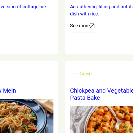
version of cottage pie.
An authentic, filling and nutrit
dish with rice.
See more
Green
w Mein
Chickpea and Vegetabl
Pasta Bake