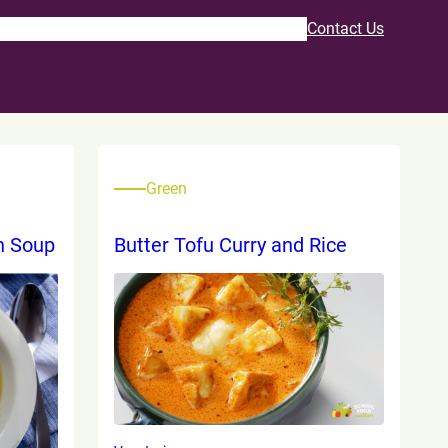
Program
Recipes & Resources
About Us
Contact Us
Green
n Soup
Butter Tofu Curry and Rice