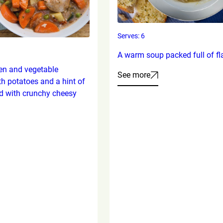
Serves: 6
A warm soup packed full of fl
en and vegetable
See more
th potatoes and a hint of
d with crunchy cheesy