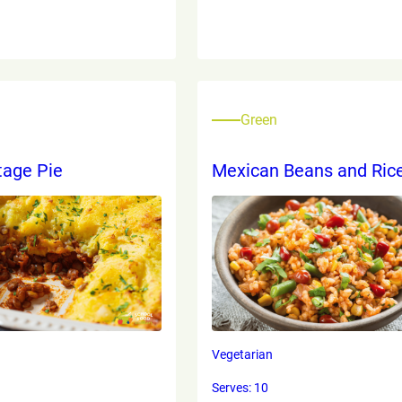
Green
tage Pie
Mexican Beans and Ric
Vegetarian
Serves: 10