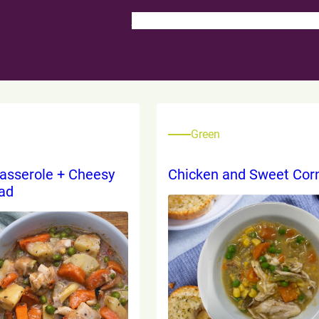
School Food Service
School Lunch 
Green
asserole + Cheesy
Chicken and Sweet Cor
ead