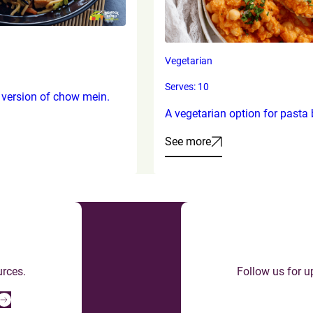
Vegetarian
Serves: 10
 version of chow mein.
A vegetarian option for pasta 
See more
urces.
Follow us for u