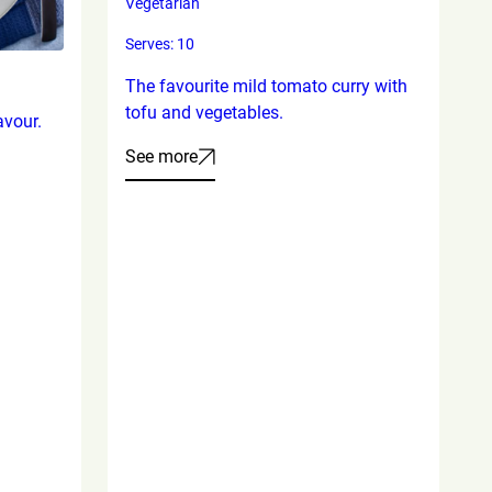
Vegetarian
Serves: 10
The favourite mild tomato curry with
tofu and vegetables.
avour.
See more