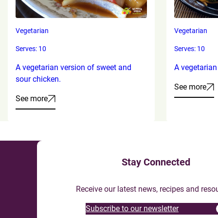
Vegetarian
Vegetarian
Serves: 10
Serves: 10
A vegetarian version of sweet and
A vegetarian
sour chicken.
See more
See more
Stay Connected
Receive our latest news, recipes and reso
Subscribe to our newsletter