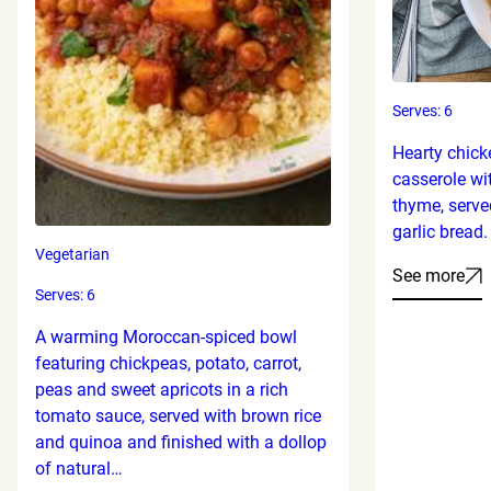
Serves: 6
Hearty chick
casserole wi
thyme, serve
garlic bread.
Vegetarian
See more
Serves: 6
A warming Moroccan-spiced bowl
featuring chickpeas, potato, carrot,
peas and sweet apricots in a rich
tomato sauce, served with brown rice
and quinoa and finished with a dollop
of natural…