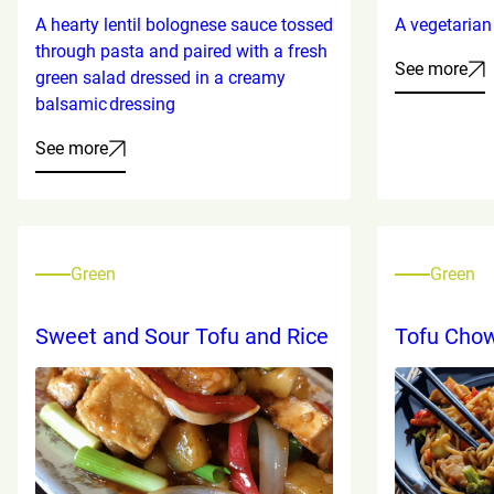
A hearty lentil bolognese sauce tossed
A vegetarian 
through pasta and paired with a fresh
See more
green salad dressed in a creamy
balsamic dressing
See more
Green
Green
Sweet and Sour Tofu and Rice
Tofu Cho