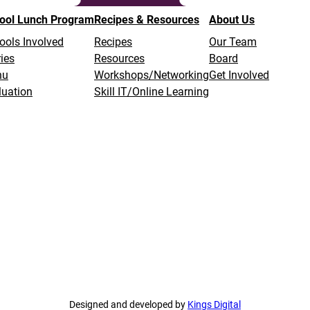
ool Lunch Program
Recipes & Resources
About Us
ools Involved
Recipes
Our Team
ies
Resources
Board
nu
Workshops/Networking
Get Involved
luation
Skill IT/Online Learning
Designed and developed by
Kings Digital