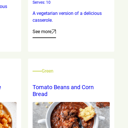
Serves: 10
ious
A vegetarian version of a delicious
casserole.
See more
Green
e
Tomato Beans and Corn
Bread