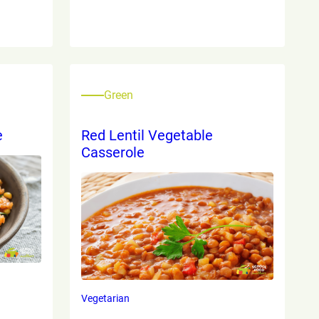
Green
e
Red Lentil Vegetable
Casserole
Vegetarian