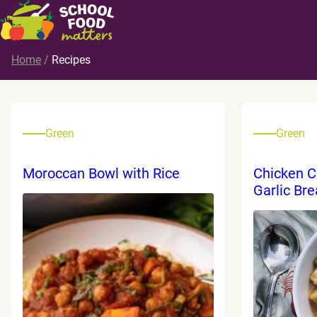
Home
/
Recipes
Green
Green
Moroccan Bowl with Rice
Chicken C
Garlic Br