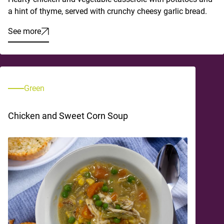
a hint of thyme, served with crunchy cheesy garlic bread.
See more
Green
Chicken and Sweet Corn Soup