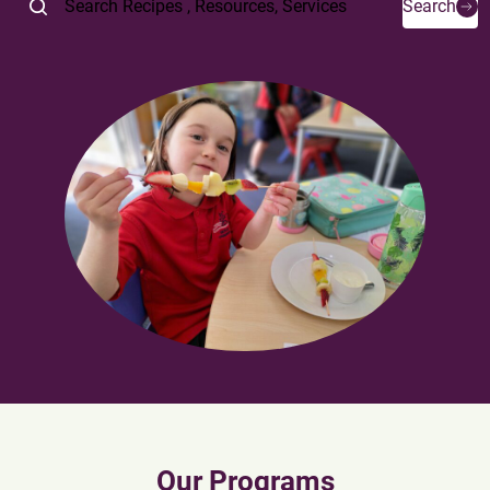
Search
Our Programs