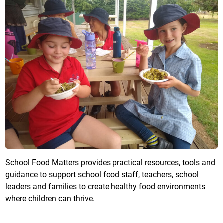
School Food Matters provides practical resources, tools and
guidance to support school food staff, teachers, school
leaders and families to create healthy food environments
where children can thrive.