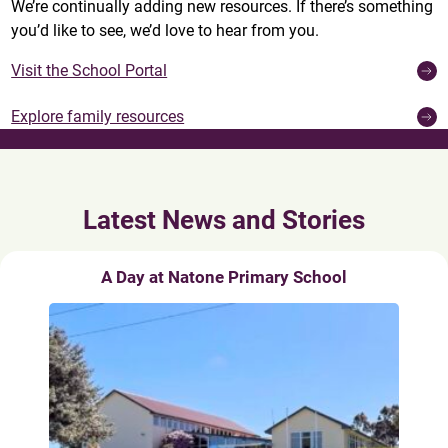
We’re continually adding new resources. If there’s something
you’d like to see, we’d love to hear from you.
Visit the School Portal
Explore family resources
Latest News and Stories
A Day at Natone Primary School