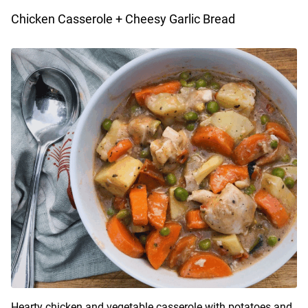
Chicken Casserole + Cheesy Garlic Bread
Hearty chicken and vegetable casserole with potatoes and