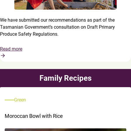
We have submitted our recommendations as part of the
Tasmanian Government’s consultation on Draft Primary
Produce Safety Regulations.
Read more
Family Recipes
Green
Moroccan Bowl with Rice