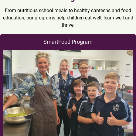
From nutritious school meals to healthy canteens and food
education, our programs help children eat well, learn well and
thrive.
SmartFood Program