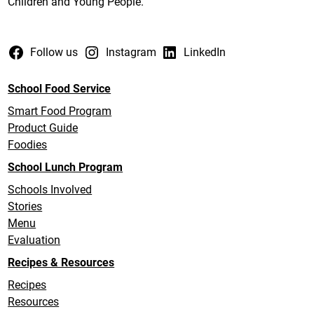
Children and Young People.
Follow us
Instagram
LinkedIn
School Food Service
Smart Food Program
Product Guide
Foodies
School Lunch Program
Schools Involved
Stories
Menu
Evaluation
Recipes & Resources
Recipes
Resources