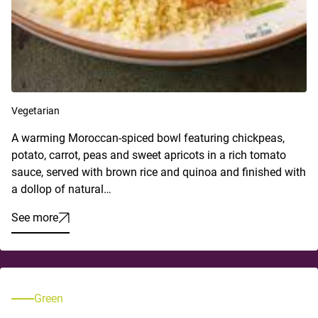
Vegetarian
A warming Moroccan-spiced bowl featuring chickpeas,
potato, carrot, peas and sweet apricots in a rich tomato
sauce, served with brown rice and quinoa and finished with
a dollop of natural…
See more
Green