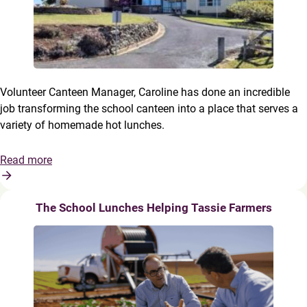
Volunteer Canteen Manager, Caroline has done an incredible
job transforming the school canteen into a place that serves a
variety of homemade hot lunches.
Read more
The School Lunches Helping Tassie Farmers