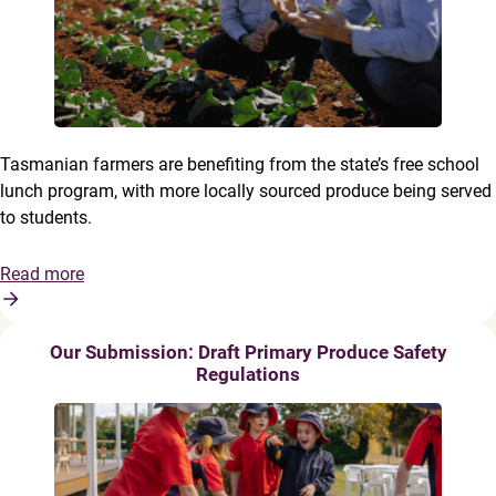
Tasmanian farmers are benefiting from the state’s free school
lunch program, with more locally sourced produce being served
to students.
Read more
Our Submission: Draft Primary Produce Safety
Regulations