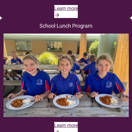
Learn more
School Lunch Program
Learn more