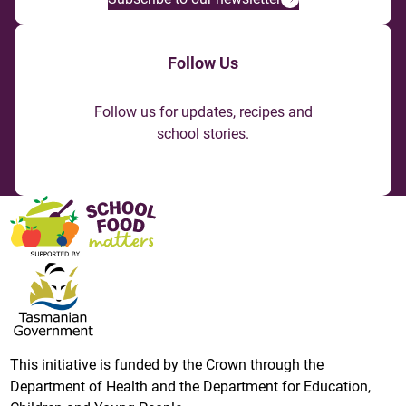
Follow Us
Follow us for updates, recipes and
school stories.
This initiative is funded by the Crown through the
Department of Health and the Department for Education,