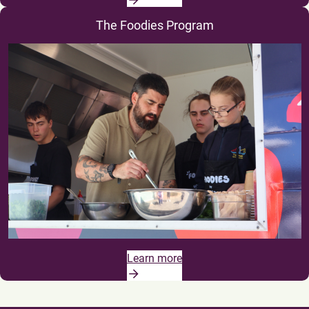
The Foodies Program
Learn more