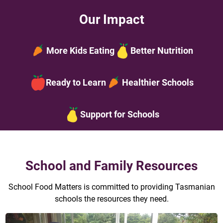
Our Impact
More Kids Eating
Better Nutrition
Ready to Learn
Healthier Schools
Support for Schools
School and Family Resources
School Food Matters is committed to providing Tasmanian
schools the resources they need.