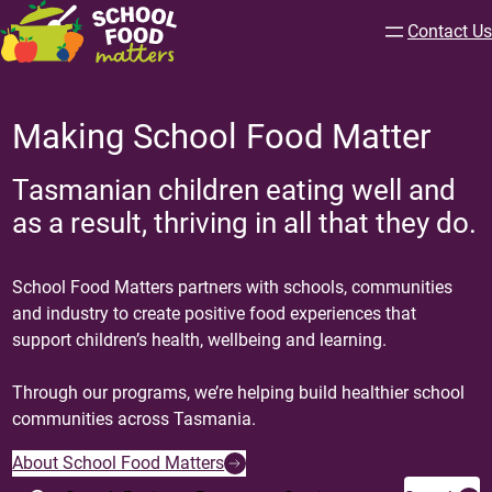
Contact Us
Making School Food Matter
Tasmanian children eating well and
as a result, thriving in all that they do.
School Food Matters partners with schools, communities
and industry to create positive food experiences that
support children’s health, wellbeing and learning.
Through our programs, we’re helping build healthier school
communities across Tasmania.
About School Food Matters