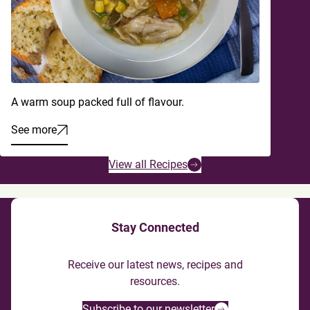
A warm soup packed full of flavour.
See more
View all Recipes
Stay Connected
Receive our latest news, recipes and
resources.
Subscribe to our newsletter