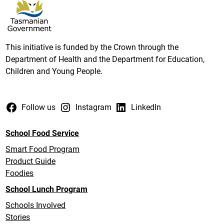
This initiative is funded by the Crown through the
Department of Health and the Department for Education,
Children and Young People.
Follow us
Instagram
LinkedIn
School Food Service
Smart Food Program
Product Guide
Foodies
School Lunch Program
Schools Involved
Stories