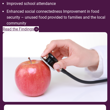
Improved school attendance
Enhanced social connectedness Improvement in food
security – unused food provided to families and the local
community
Read the Findings