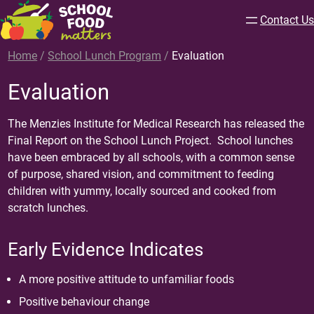
Contact Us
Home
/
School Lunch Program
/
Evaluation
Evaluation
The Menzies Institute for Medical Research has released the
Final Report
on the School Lunch Project. School lunches
have been embraced by all schools, with a common sense
of purpose, shared vision, and commitment to feeding
children with yummy, locally sourced and cooked from
scratch lunches.
Early Evidence Indicates
A more positive attitude to unfamiliar foods
Positive behaviour change