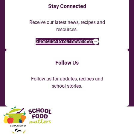
Stay Connected
Receive our latest news, recipes and
resources.
Subscribe to our newsletter
Follow Us
Follow us for updates, recipes and
school stories.