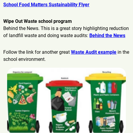
School Food Matters Sustainability Flyer
Wipe Out Waste school program
Behind the News. This is a great story highlighting reduction
of landfill waste and doing waste audits:
Behind the News
Follow the link for another great
Waste Audit example
in the
school environment.