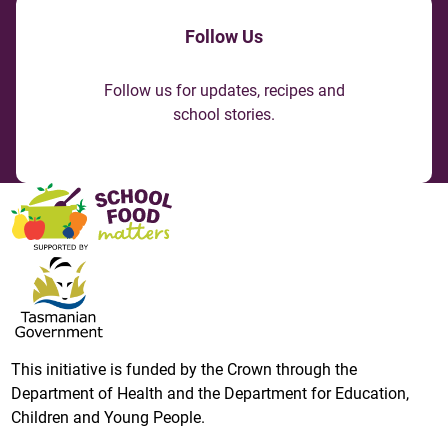
Follow Us
Follow us for updates, recipes and
school stories.
This initiative is funded by the Crown through the
Department of Health and the Department for Education,
Children and Young People.