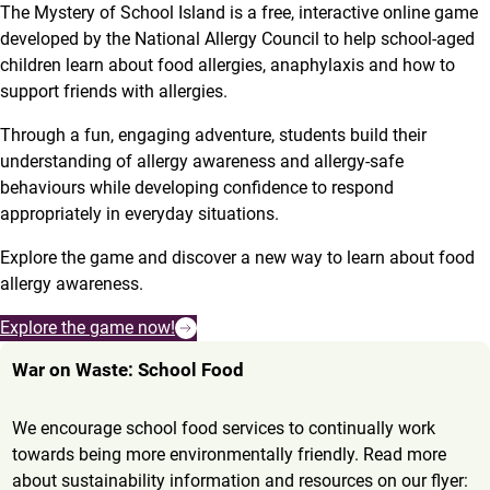
The Mystery of School Island is a free, interactive online game
developed by the National Allergy Council to help school-aged
children learn about food allergies, anaphylaxis and how to
support friends with allergies.
Through a fun, engaging adventure, students build their
understanding of allergy awareness and allergy-safe
behaviours while developing confidence to respond
appropriately in everyday situations.
Explore the game and discover a new way to learn about food
allergy awareness.
Explore the game now!
War on Waste: School Food
We encourage school food services to continually work
towards being more environmentally friendly. Read more
about sustainability information and resources on our flyer: