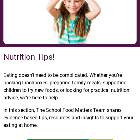
Nutrition Tips!
Eating doesn’t need to be complicated. Whether you’re
packing lunchboxes, preparing family meals, supporting
children to try new foods, or looking for practical nutrition
advice, we’re here to help.
In this section, The School Food Matters Team shares
evidence-based tips, resources and insights to support your
eating at home.