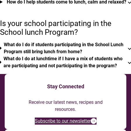
How do I help students come to lunch, calm and relaxed?
Is your school participating in the
School lunch Program?
What do I do if students participating in the School Lunch
Program still bring lunch from home?
What do I do at lunchtime if I have a mix of students who
are participating and not participating in the program?
Stay Connected
Receive our latest news, recipes and
resources.
Subscribe to our newsletter