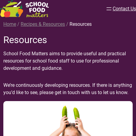
Contact Us
Home
/
Recipes & Resources
/
Resources
Resources
School Food Matters aims to provide useful and practical
resources for school food staff to use for professional
development and guidance.
We’re continuously developing resources. If there is anything
you’d like to see, please get in touch with us to let us know.