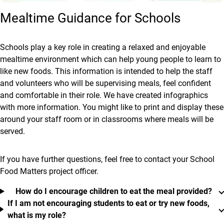
Mealtime Guidance for Schools
Schools play a key role in creating a relaxed and enjoyable
mealtime environment which can help young people to learn to
like new foods. This information is intended to help the staff
and volunteers who will be supervising meals, feel confident
and comfortable in their role. We have created infographics
with more information. You might like to print and display these
around your staff room or in classrooms where meals will be
served.
If you have further questions, feel free to contact your School
Food Matters project officer.
How do I encourage children to eat the meal provided?
If I am not encouraging students to eat or try new foods,
what is my role?