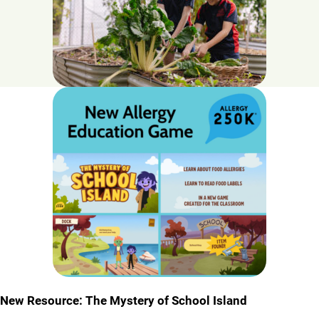
New Resource: The Mystery of School Island