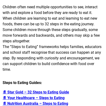
Children often need multiple opportunities to see, interact
with and explore a food before they are ready to eat it.
When children are learning to eat and learning to eat new
foods, there can be up to 32 steps in the eating journey.
Some children move through these steps gradually, some
move forwards and backwards, and others may skip a few
steps altogether.
The “Steps to Eating” frameworks helps families, educators
and school staff recognise that success can happen at any
step. By responding with curiosity and encouragement, we
can support children to build confidence with food over
time.
Steps to Eating Guides:
📄 Star Gold – 32 Steps to Eating Guide
📄 Your Healthcare – Steps to Eating
📄 Nutrition Australia – Steps to Eating