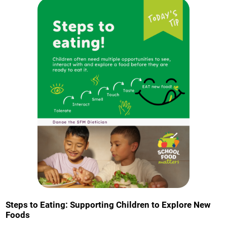
Steps to Eating: Supporting Children to Explore New
Foods