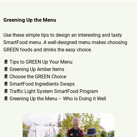
Greening Up the Menu
Use these simple tips to design an interesting and tasty
SmartFood menu. A well-designed menu makes choosing
GREEN foods and drinks the easy choice.
📄
Tips to GREEN Up Your Menu
📄
Greening Up Amber Items
📄
Choose the GREEN Choice
📄
SmartFood Ingredients Swaps
📄
Traffic Light System SmartFood Program
📄
Greening Up the Menu – Who is Doing it Well