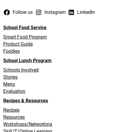
Follow us
Instagram
LinkedIn
School Food Service
Smart Food Program
Product Guide
Foodies
School Lunch Program
Schools Involved
Stories
Menu
Evaluation
Recipes & Resources
Recipes
Resources
Workshops/Networking
Skill IT/Online Learning