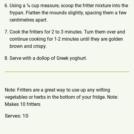
Using a ¼ cup measure, scoop the fritter mixture into the
frypan. Flatten the mounds slightly, spacing them a few
centimetres apart.
Cook the fritters for 2 to 3 minutes. Turn them over and
continue cooking for 1-2 minutes until they are golden
brown and crispy.
Serve with a dollop of Greek yoghurt.
Note: Fritters are a great way to use up any wilting
vegetables or herbs in the bottom of your fridge. Note:
Makes 10 fritters
Serves: 10