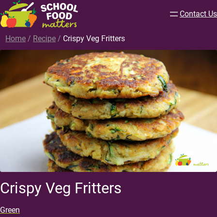
Contact Us
Home
/
Recipe
/
Crispy Veg Fritters
Crispy Veg Fritters
Green