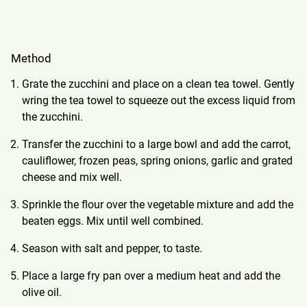
Method
Grate the zucchini and place on a clean tea towel. Gently
wring the tea towel to squeeze out the excess liquid from
the zucchini.
Transfer the zucchini to a large bowl and add the carrot,
cauliflower, frozen peas, spring onions, garlic and grated
cheese and mix well.
Sprinkle the flour over the vegetable mixture and add the
beaten eggs. Mix until well combined.
Season with salt and pepper, to taste.
Place a large fry pan over a medium heat and add the
olive oil.