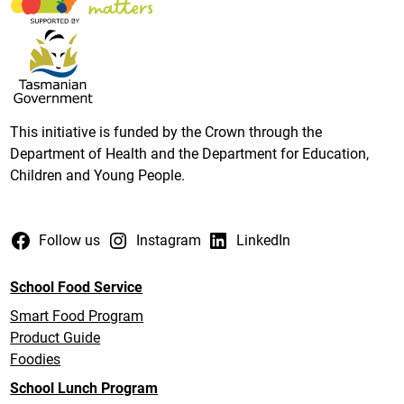
This initiative is funded by the Crown through the
Department of Health and the Department for Education,
Children and Young People.
Follow us
Instagram
LinkedIn
School Food Service
Smart Food Program
Product Guide
Foodies
School Lunch Program