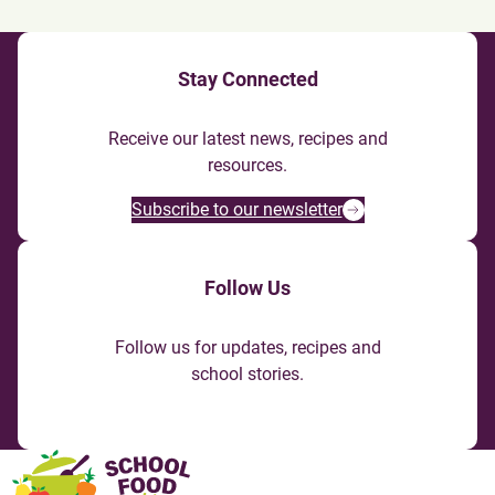
Stay Connected
Receive our latest news, recipes and
resources.
Subscribe to our newsletter
Follow Us
Follow us for updates, recipes and
school stories.