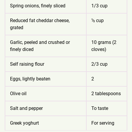
Spring onions, finely sliced
1/3 cup
Reduced fat cheddar cheese,
½ cup
grated
Garlic, peeled and crushed or
10 grams (2
finely diced
cloves)
Self raising flour
2/3 cup
Eggs, lightly beaten
2
Olive oil
2 tablespoons
Salt and pepper
To taste
Greek yoghurt
For serving