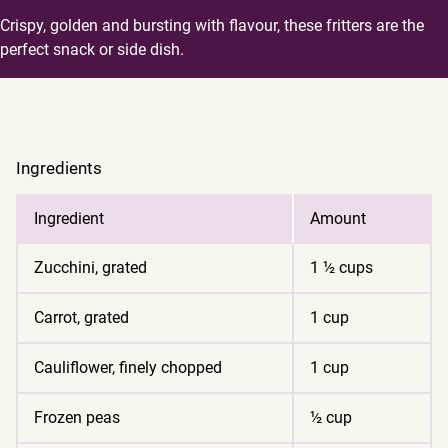
Crispy, golden and bursting with flavour, these fritters are the
perfect snack or side dish.
Ingredients
Ingredient
Amount
Zucchini, grated
1 ½ cups
Carrot, grated
1 cup
Cauliflower, finely chopped
1 cup
Frozen peas
½ cup